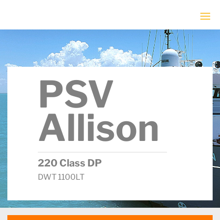
PSV
Allison
220 Class DP
DWT 1100LT