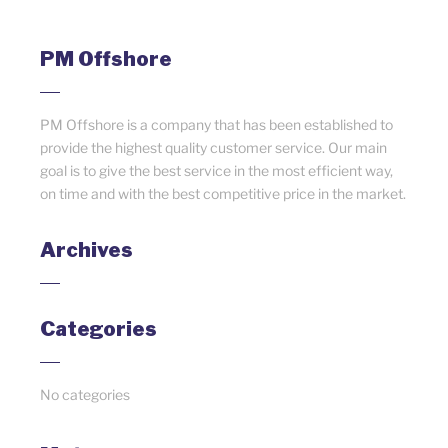
PM Offshore
PM Offshore is a company that has been established to
provide the highest quality customer service. Our main
goal is to give the best service in the most efficient way,
on time and with the best competitive price in the market.
Archives
Categories
No categories