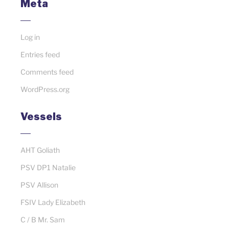
Meta
Log in
Entries feed
Comments feed
WordPress.org
Vessels
AHT Goliath
PSV DP1 Natalie
PSV Allison
FSIV Lady Elizabeth
C / B Mr. Sam