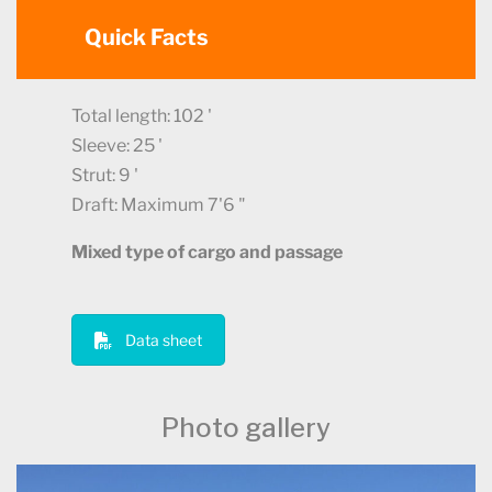
Quick Facts
Total length: 102 '
Sleeve: 25 '
Strut: 9 '
Draft: Maximum 7'6 "
Mixed type of cargo and passage
Data sheet
Photo gallery