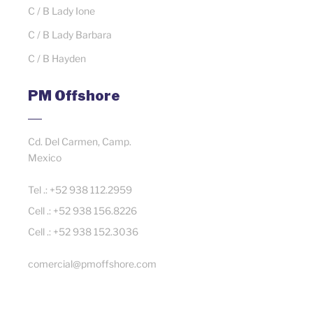
C / B Lady Ione
C / B Lady Barbara
C / B Hayden
PM Offshore
Cd. Del Carmen, Camp.
Mexico
Tel .: +52 938 112.2959
Cell .: +52 938 156.8226
Cell .: +52 938 152.3036
comercial@pmoffshore.com